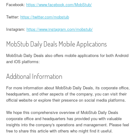
Facebook:
https://www.facebook.com/MobStub/
Twitter:
https://twitter.com/mobstub
Instagram:
https://www.instagram.com/mobstub/
MobStub Daily Deals Mobile Applications
MobStub Daily Deals also offers mobile applications for both Android
and iOS platforms:
Additional Information
For more information about MobStub Daily Deals, its corporate office,
headquarters, and other aspects of the company, you can visit their
official website or explore their presence on social media platforms.
We hope this comprehensive overview of MobStub Daily Deals
corporate office and headquarters has provided you with valuable
insights into the company's operations and management. Please feel
free to share this article with others who might find it useful.