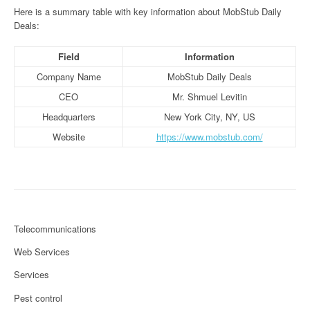
Here is a summary table with key information about MobStub Daily
Deals:
Field
Information
Company Name
MobStub Daily Deals
CEO
Mr. Shmuel Levitin
Headquarters
New York City, NY, US
Website
https://www.mobstub.com/
Telecommunications
Web Services
Services
Pest control