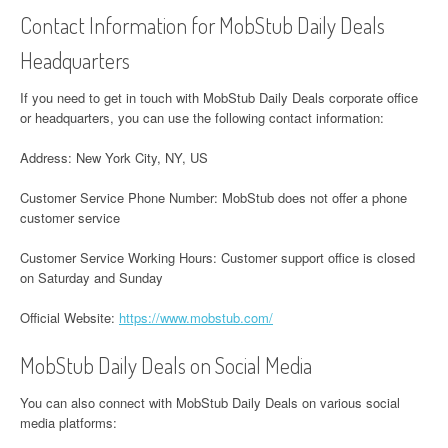
Contact Information for MobStub Daily Deals
Headquarters
If you need to get in touch with MobStub Daily Deals corporate office
or headquarters, you can use the following contact information:
Address: New York City, NY, US
Customer Service Phone Number: MobStub does not offer a phone
customer service
Customer Service Working Hours: Customer support office is closed
on Saturday and Sunday
Official Website:
https://www.mobstub.com/
MobStub Daily Deals on Social Media
You can also connect with MobStub Daily Deals on various social
media platforms: