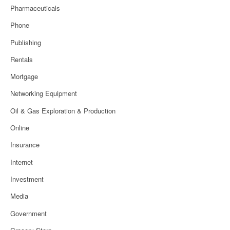
Pharmaceuticals
Phone
Publishing
Rentals
Mortgage
Networking Equipment
Oil & Gas Exploration & Production
Online
Insurance
Internet
Investment
Media
Government