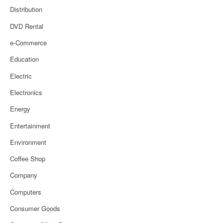
Distribution
DVD Rental
e-Commerce
Education
Electric
Electronics
Energy
Entertainment
Environment
Coffee Shop
Company
Computers
Consumer Goods