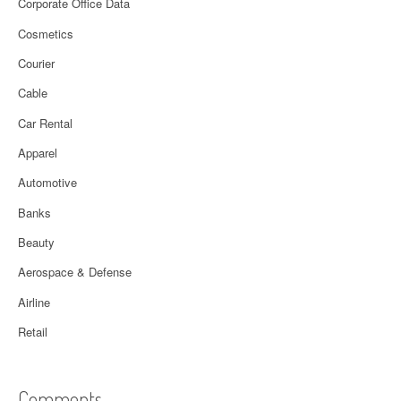
Corporate Office Data
Cosmetics
Courier
Cable
Car Rental
Apparel
Automotive
Banks
Beauty
Aerospace & Defense
Airline
Retail
Comments