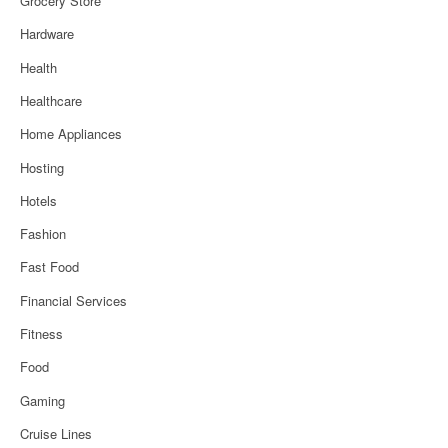
Grocery Store
Hardware
Health
Healthcare
Home Appliances
Hosting
Hotels
Fashion
Fast Food
Financial Services
Fitness
Food
Gaming
Cruise Lines