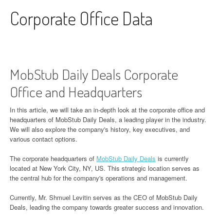
Skip to content
Corporate Office Data
MobStub Daily Deals Corporate
Office and Headquarters
In this article, we will take an in-depth look at the corporate office and
headquarters of MobStub Daily Deals, a leading player in the industry.
We will also explore the company's history, key executives, and
various contact options.
The corporate headquarters of
MobStub Daily Deals
is currently
located at New York City, NY, US. This strategic location serves as
the central hub for the company's operations and management.
Currently, Mr. Shmuel Levitin serves as the CEO of MobStub Daily
Deals, leading the company towards greater success and innovation.