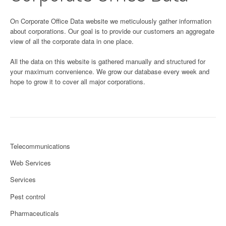
On Corporate Office Data website we meticulously gather information
about corporations. Our goal is to provide our customers an aggregate
view of all the corporate data in one place.
All the data on this website is gathered manually and structured for
your maximum convenience. We grow our database every week and
hope to grow it to cover all major corporations.
Telecommunications
Web Services
Services
Pest control
Pharmaceuticals