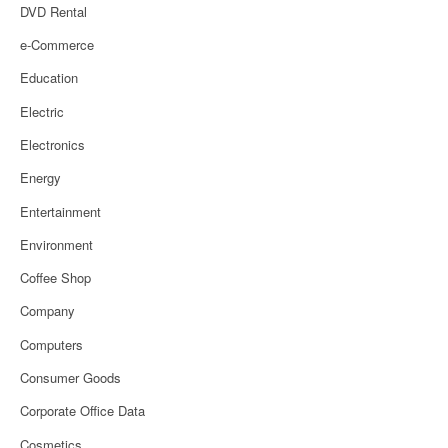
DVD Rental
e-Commerce
Education
Electric
Electronics
Energy
Entertainment
Environment
Coffee Shop
Company
Computers
Consumer Goods
Corporate Office Data
Cosmetics