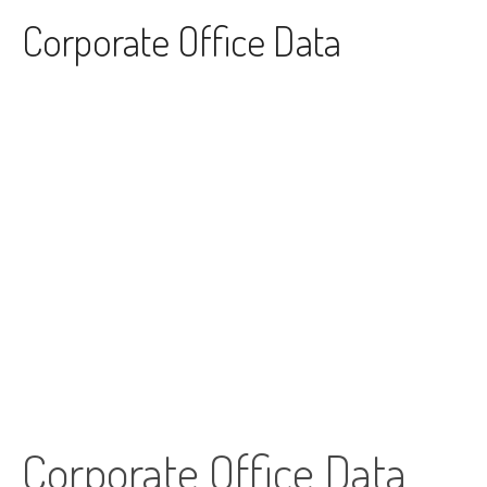
Skip to content
Corporate Office Data
Corporate Office Data