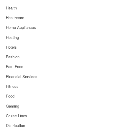
Health
Healthcare
Home Appliances
Hosting
Hotels
Fashion
Fast Food
Financial Services
Fitness
Food
Gaming
Cruise Lines
Distribution