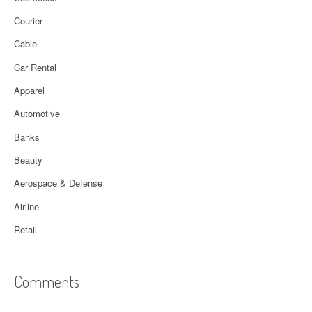
Courier
Cable
Car Rental
Apparel
Automotive
Banks
Beauty
Aerospace & Defense
Airline
Retail
Comments