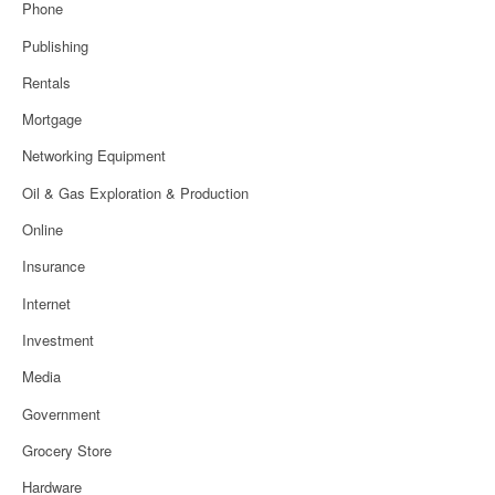
Phone
Publishing
Rentals
Mortgage
Networking Equipment
Oil & Gas Exploration & Production
Online
Insurance
Internet
Investment
Media
Government
Grocery Store
Hardware