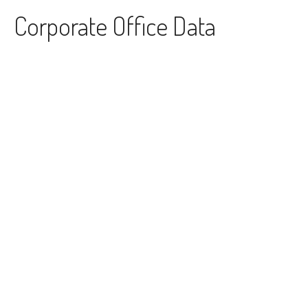
Skip to content
Corporate Office Data