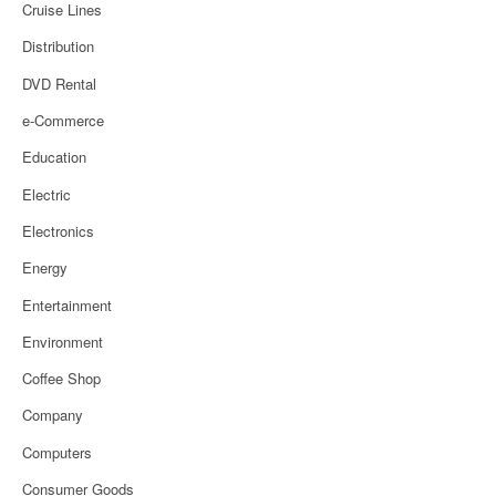
Cruise Lines
Distribution
DVD Rental
e-Commerce
Education
Electric
Electronics
Energy
Entertainment
Environment
Coffee Shop
Company
Computers
Consumer Goods