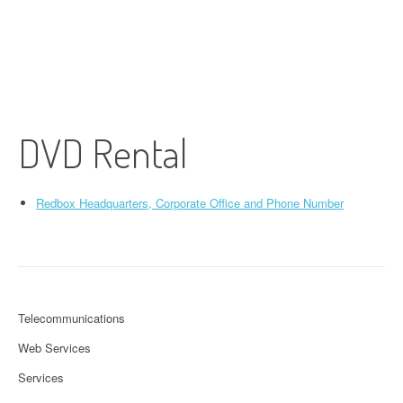
DVD Rental
Redbox Headquarters, Corporate Office and Phone Number
Telecommunications
Web Services
Services