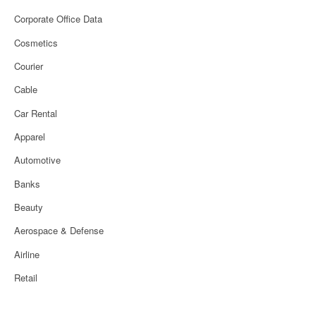
Corporate Office Data
Cosmetics
Courier
Cable
Car Rental
Apparel
Automotive
Banks
Beauty
Aerospace & Defense
Airline
Retail