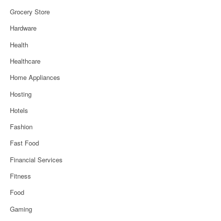
Grocery Store
Hardware
Health
Healthcare
Home Appliances
Hosting
Hotels
Fashion
Fast Food
Financial Services
Fitness
Food
Gaming