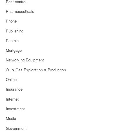
Pest control
Pharmaceuticals
Phone
Publishing
Rentals
Mortgage
Networking Equipment
Oil & Gas Exploration & Production
Online
Insurance
Internet
Investment
Media
Government