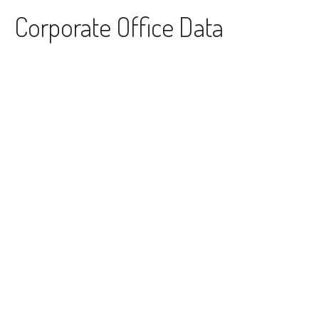
Skip to content
Corporate Office Data