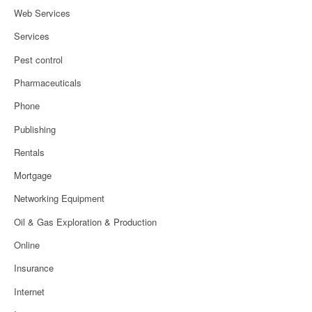
Web Services
Services
Pest control
Pharmaceuticals
Phone
Publishing
Rentals
Mortgage
Networking Equipment
Oil & Gas Exploration & Production
Online
Insurance
Internet