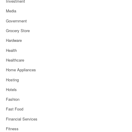
Investment
Media
Government
Grocery Store
Hardware
Health
Healthcare
Home Appliances
Hosting
Hotels
Fashion
Fast Food
Financial Services
Fitness