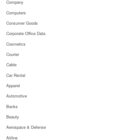
Company
Computers
Consumer Goods
Corporate Office Data
Cosmetics
Courier
Cable
Car Rental
Apparel
Automotive
Banks
Beauty
Aerospace & Defense
Airline