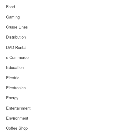
Food
Gaming
Cruise Lines
Distribution
DVD Rental
e-Commerce
Education
Electric
Electronics
Energy
Entertainment
Environment
Coffee Shop