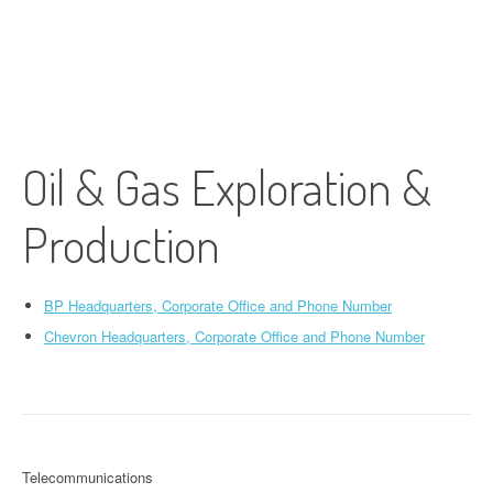
Oil & Gas Exploration &
Production
BP Headquarters, Corporate Office and Phone Number
Chevron Headquarters, Corporate Office and Phone Number
Telecommunications