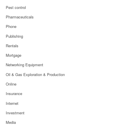
Pest control
Pharmaceuticals
Phone
Publishing
Rentals
Mortgage
Networking Equipment
Oil & Gas Exploration & Production
Online
Insurance
Internet
Investment
Media