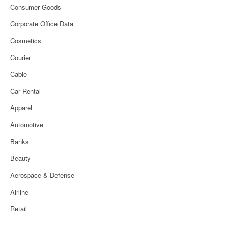
Consumer Goods
Corporate Office Data
Cosmetics
Courier
Cable
Car Rental
Apparel
Automotive
Banks
Beauty
Aerospace & Defense
Airline
Retail