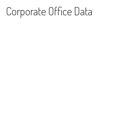
Skip to content
Corporate Office Data