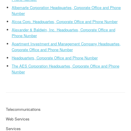
Albemarle Corporation Headquartes, Corporate Office and Phone
Number
Alcoa Corp. Headquartes, Corporate Office and Phone Number
Alexander & Baldwin, Inc. Headquartes, Corporate Office and
Phone Number
Apartment Investment and Management Company Headquartes,
Corporate Office and Phone Number
Headquarters, Corporate Office and Phone Number
The AES Corporation Headquartes, Corporate Office and Phone
Number
Telecommunications
Web Services
Services