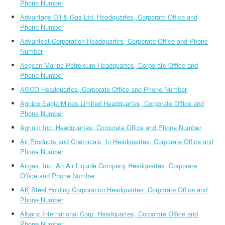
Phone Number
Advantage Oil & Gas Ltd. Headquartes, Corporate Office and
Phone Number
Advantest Corporation Headquartes, Corporate Office and Phone
Number
Aegean Marine Petroleum Headquartes, Corporate Office and
Phone Number
AGCO Headquartes, Corporate Office and Phone Number
Agnico Eagle Mines Limited Headquartes, Corporate Office and
Phone Number
Agrium Inc. Headquartes, Corporate Office and Phone Number
Air Products and Chemicals, In Headquartes, Corporate Office and
Phone Number
Airgas, Inc. An Air Liquide Company Headquartes, Corporate
Office and Phone Number
AK Steel Holding Corporation Headquartes, Corporate Office and
Phone Number
Albany International Corp. Headquartes, Corporate Office and
Phone Number