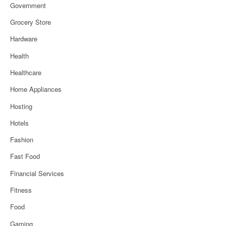
Government
Grocery Store
Hardware
Health
Healthcare
Home Appliances
Hosting
Hotels
Fashion
Fast Food
Financial Services
Fitness
Food
Gaming