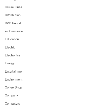
Cruise Lines
Distribution
DVD Rental
e-Commerce
Education
Electric
Electronics
Energy
Entertainment
Environment
Coffee Shop
Company
Computers