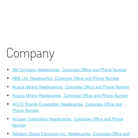
Company
3M Company Headquartes, Corporate Office and Phone Number
ABB Ltd. Headquartes, Corporate Office and Phone Number
Acacia Mining Headquarters, Corporate Office and Phone Number
Acacia Mining Headquartes, Corporate Office and Phone Number
ACCO Brands Corporation Headquartes, Corporate Office and
Phone Number
Actuant Corporation Headquartes, Corporate Office and Phone
Number
Adtalem Global Education Inc. Headquartes, Corporate Office and