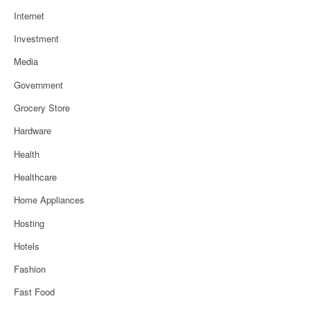
Internet
Investment
Media
Government
Grocery Store
Hardware
Health
Healthcare
Home Appliances
Hosting
Hotels
Fashion
Fast Food