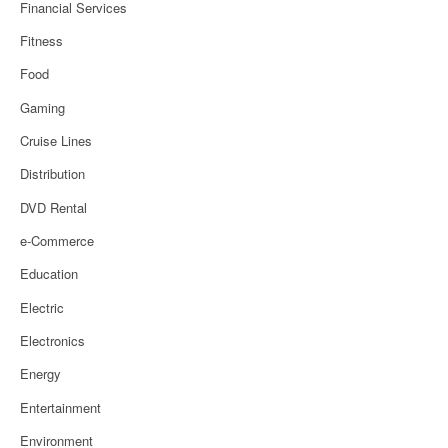
Financial Services
Fitness
Food
Gaming
Cruise Lines
Distribution
DVD Rental
e-Commerce
Education
Electric
Electronics
Energy
Entertainment
Environment