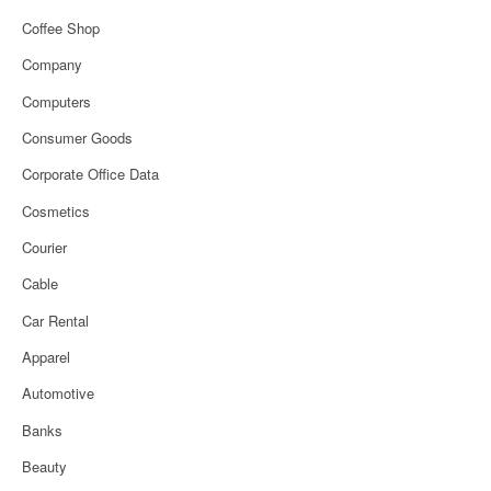
Coffee Shop
Company
Computers
Consumer Goods
Corporate Office Data
Cosmetics
Courier
Cable
Car Rental
Apparel
Automotive
Banks
Beauty