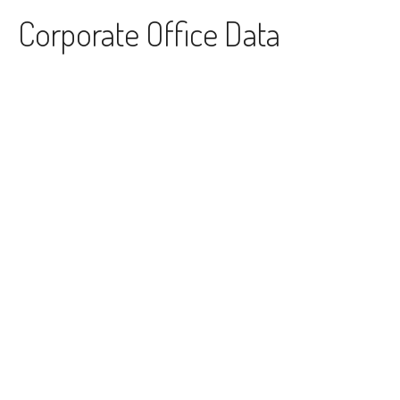
Skip to content
Corporate Office Data