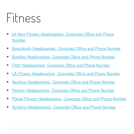
Fitness
24 Hour Fitness Headquarters, Corporate Office and Phone
Number
Beachbody Headquarters, Corporate Office and Phone Number
Bowflex Headquarters, Corporate Office and Phone Number
Fitbit Headquarters, Corporate Office and Phone Number
LA Fitness Headquarters, Corporate Office and Phone Number
Nautilus Headquarters, Corporate Office and Phone Number
Peloton Headquarters, Corporate Office and Phone Number
Planet Fitness Headquarters, Corporate Office and Phone Number
Schwinn Headquarters, Corporate Office and Phone Number