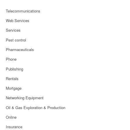
Telecommunications
Web Services
Services
Pest control
Pharmaceuticals
Phone
Publishing
Rentals
Mortgage
Networking Equipment
Oil & Gas Exploration & Production
Online
Insurance