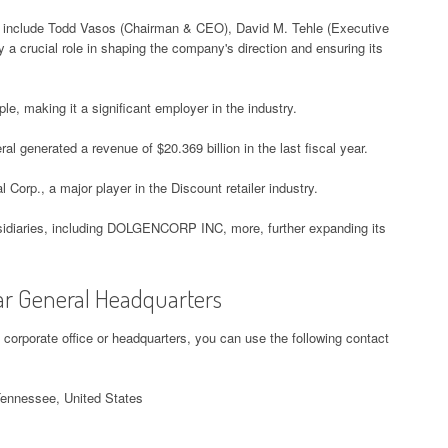
l include Todd Vasos (Chairman & CEO), David M. Tehle (Executive
 a crucial role in shaping the company's direction and ensuring its
e, making it a significant employer in the industry.
al generated a revenue of $20.369 billion in the last fiscal year.
l Corp., a major player in the Discount retailer industry.
bsidiaries, including DOLGENCORP INC, more, further expanding its
lar General Headquarters
l corporate office or headquarters, you can use the following contact
Tennessee, United States