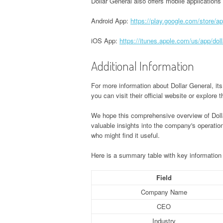
Dollar General also offers mobile applications
Android App:
https://play.google.com/store/a
iOS App:
https://itunes.apple.com/us/app/do
Additional Information
For more information about Dollar General, it
you can visit their official website or explore
We hope this comprehensive overview of Dolla
valuable insights into the company's operatio
who might find it useful.
Here is a summary table with key information 
Field
Company Name
CEO
Industry