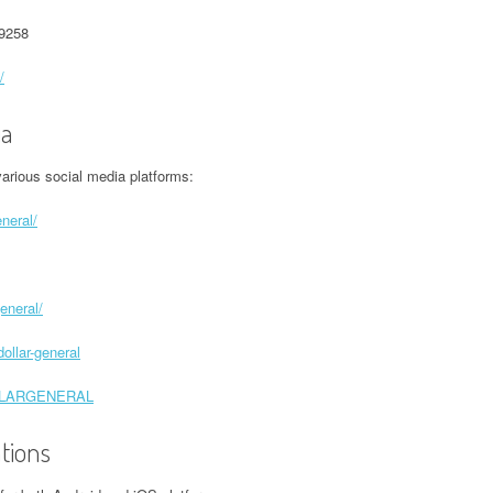
-9258
/
ia
arious social media platforms:
neral/
eneral/
ollar-general
DOLLARGENERAL
ations