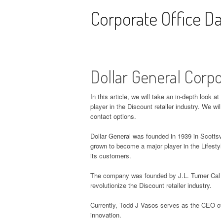
Skip to content
Corporate Office D
Dollar General Corp
In this article, we will take an in-depth look 
player in the Discount retailer industry. We w
contact options.
Dollar General was founded in 1939 in Scottsv
grown to become a major player in the Lifestyl
its customers.
The company was founded by J.L. Turner Cal T
revolutionize the Discount retailer industry.
Currently, Todd J Vasos serves as the CEO o
innovation.