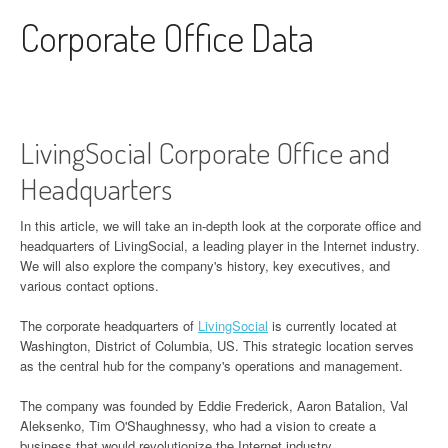
Skip to content
Corporate Office Data
LivingSocial Corporate Office and
Headquarters
In this article, we will take an in-depth look at the corporate office and
headquarters of LivingSocial, a leading player in the Internet industry.
We will also explore the company's history, key executives, and
various contact options.
The corporate headquarters of
LivingSocial
is currently located at
Washington, District of Columbia, US. This strategic location serves
as the central hub for the company's operations and management.
The company was founded by Eddie Frederick, Aaron Batalion, Val
Aleksenko, Tim O'Shaughnessy, who had a vision to create a
business that would revolutionize the Internet industry.