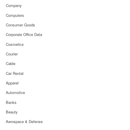
Company
Computers
Consumer Goods
Corporate Office Data
Cosmetics
Courier
Cable
Car Rental
Apparel
Automotive
Banks
Beauty
Aerospace & Defense