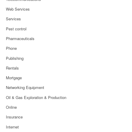
Web Services
Services
Pest control
Pharmaceuticals
Phone
Publishing
Rentals
Mortgage
Networking Equipment
Oil & Gas Exploration & Production
Online
Insurance
Internet