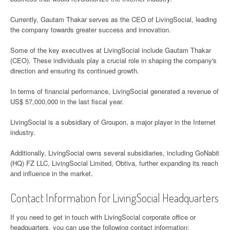
Currently, Gautam Thakar serves as the CEO of LivingSocial, leading
the company towards greater success and innovation.
Some of the key executives at LivingSocial include Gautam Thakar
(CEO). These individuals play a crucial role in shaping the company's
direction and ensuring its continued growth.
In terms of financial performance, LivingSocial generated a revenue of
US$ 57,000,000 in the last fiscal year.
LivingSocial is a subsidiary of Groupon, a major player in the Internet
industry.
Additionally, LivingSocial owns several subsidiaries, including GoNabit
(HQ) FZ LLC, LivingSocial Limited, Obtiva, further expanding its reach
and influence in the market.
Contact Information for LivingSocial Headquarters
If you need to get in touch with LivingSocial corporate office or
headquarters, you can use the following contact information: