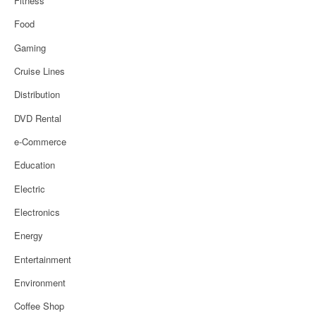
Fitness
Food
Gaming
Cruise Lines
Distribution
DVD Rental
e-Commerce
Education
Electric
Electronics
Energy
Entertainment
Environment
Coffee Shop