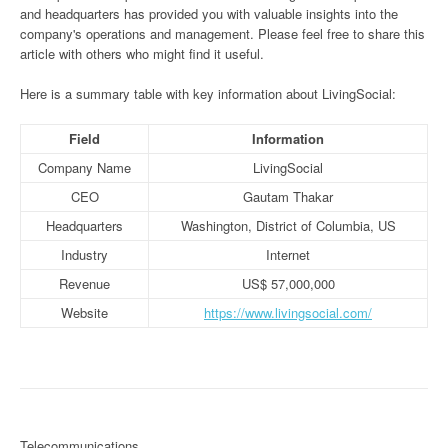
and headquarters has provided you with valuable insights into the
company's operations and management. Please feel free to share this
article with others who might find it useful.
Here is a summary table with key information about LivingSocial:
Field
Information
Company Name
LivingSocial
CEO
Gautam Thakar
Headquarters
Washington, District of Columbia, US
Industry
Internet
Revenue
US$ 57,000,000
Website
https://www.livingsocial.com/
Telecommunications