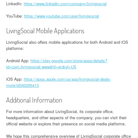
LinkedIn:
https://www.linkedin.com/company/livingsocial
YouTube:
https://www.youtube.com/user/livingsocial
LivingSocial Mobile Applications
LivingSocial also offers mobile applications for both Android and iOS
platforms:
Android App:
https://play.google.com/store/apps/details?
id=com.livingsocial.www&hl=en&gl=US
iOS App:
https://apps.apple.com/us/app/livingsocial-deals-
more/id340295413
Additional Information
For more information about LivingSocial, its corporate office,
headquarters, and other aspects of the company, you can visit their
official website or explore their presence on social media platforms.
We hope this comprehensive overview of LivingSocial corporate office