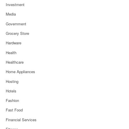
Investment
Media
Government
Grocery Store
Hardware
Health
Healthcare
Home Appliances
Hosting
Hotels
Fashion
Fast Food
Financial Services