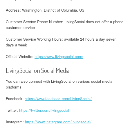
Address: Washington, District of Columbia, US
Customer Service Phone Number: LivingSocial does not offer a phone
customer service
Customer Service Working Hours: available 24 hours a day seven
days a week
Official Website:
https://www.livingsocial.com/
LivingSocial on Social Media
You can also connect with LivingSocial on various social media
platforms:
Facebook:
https://www.facebook.com/LivingSocial/
Twitter:
https://twitter.com/livingsocial
Instagram:
https://www.instagram.com/livingsocial/