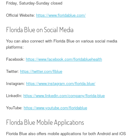
Friday, Saturday-Sunday closed
Official Website:
https://www.floridablue.com/
Florida Blue on Social Media
You can also connect with Florida Blue on various social media
platforms:
Facebook:
https://www.facebook.com/floridabluehealth
Twitter:
https://twitter.com/flblue
Instagram:
https://www.instagram.com/florida.blue/
LinkedIn:
https://www.linkedin.com/company/florida-blue
YouTube:
https://www.youtube.com/floridablue
Florida Blue Mobile Applications
Florida Blue also offers mobile applications for both Android and iOS