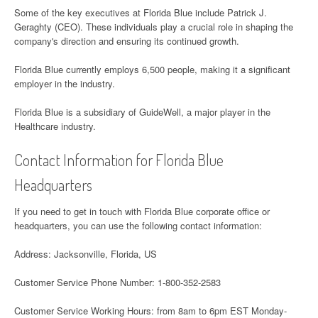
Some of the key executives at Florida Blue include Patrick J.
Geraghty (CEO). These individuals play a crucial role in shaping the
company's direction and ensuring its continued growth.
Florida Blue currently employs 6,500 people, making it a significant
employer in the industry.
Florida Blue is a subsidiary of GuideWell, a major player in the
Healthcare industry.
Contact Information for Florida Blue
Headquarters
If you need to get in touch with Florida Blue corporate office or
headquarters, you can use the following contact information:
Address: Jacksonville, Florida, US
Customer Service Phone Number: 1-800-352-2583
Customer Service Working Hours: from 8am to 6pm EST Monday-