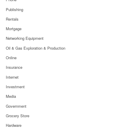
Publishing
Rentals
Mortgage
Networking Equipment
Oil & Gas Exploration & Production
Online
Insurance
Internet
Investment
Media
Government
Grocery Store
Hardware