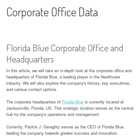
Skip to content
Corporate Office Data
Florida Blue Corporate Office and
Headquarters
In this article, we will take an in-depth look at the corporate office and
headquarters of Florida Blue, a leading player in the Healthcare
industry. We will also explore the company's history, key executives,
and various contact options.
The corporate headquarters of
Florida Blue
is currently located at
Jacksonville, Florida, US. This strategic location serves as the central
hub for the company's operations and management.
Currently, Patrick J. Geraghty serves as the CEO of Florida Blue,
leading the company towards greater success and innovation.