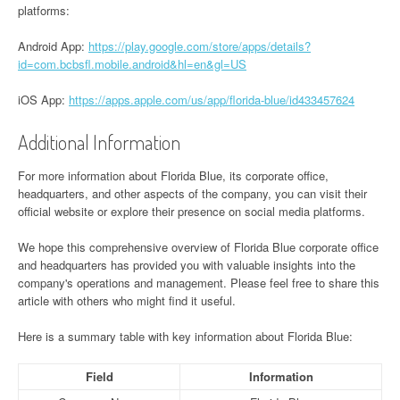
platforms:
Android App:
https://play.google.com/store/apps/details?
id=com.bcbsfl.mobile.android&hl=en&gl=US
iOS App:
https://apps.apple.com/us/app/florida-blue/id433457624
Additional Information
For more information about Florida Blue, its corporate office,
headquarters, and other aspects of the company, you can visit their
official website or explore their presence on social media platforms.
We hope this comprehensive overview of Florida Blue corporate office
and headquarters has provided you with valuable insights into the
company's operations and management. Please feel free to share this
article with others who might find it useful.
Here is a summary table with key information about Florida Blue:
Field
Information