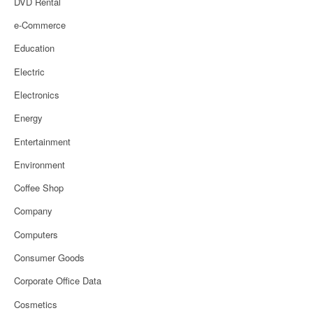
DVD Rental
e-Commerce
Education
Electric
Electronics
Energy
Entertainment
Environment
Coffee Shop
Company
Computers
Consumer Goods
Corporate Office Data
Cosmetics