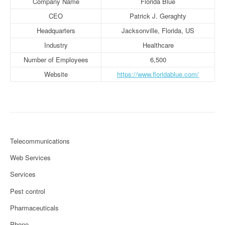
Company Name
Florida Blue
CEO
Patrick J. Geraghty
Headquarters
Jacksonville, Florida, US
Industry
Healthcare
Number of Employees
6,500
Website
https://www.floridablue.com/
Telecommunications
Web Services
Services
Pest control
Pharmaceuticals
Phone