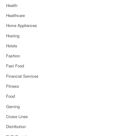
Health
Healthcare
Home Appliances
Hosting
Hotels
Fashion
Fast Food
Financial Services
Fitness
Food
Gaming
Cruise Lines
Distribution