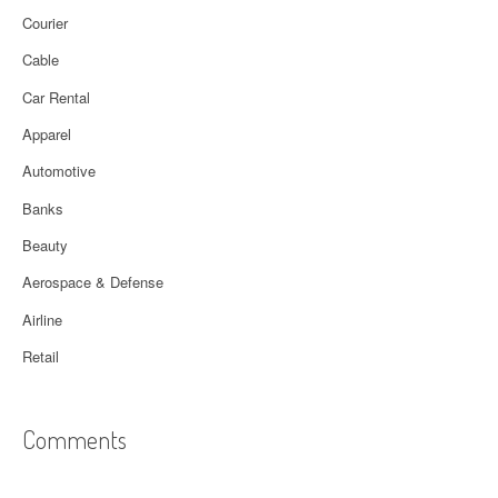
Courier
Cable
Car Rental
Apparel
Automotive
Banks
Beauty
Aerospace & Defense
Airline
Retail
Comments