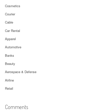
Cosmetics
Courier
Cable
Car Rental
Apparel
Automotive
Banks
Beauty
Aerospace & Defense
Airline
Retail
Comments