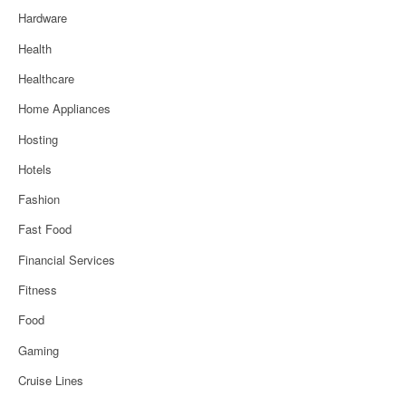
Hardware
Health
Healthcare
Home Appliances
Hosting
Hotels
Fashion
Fast Food
Financial Services
Fitness
Food
Gaming
Cruise Lines