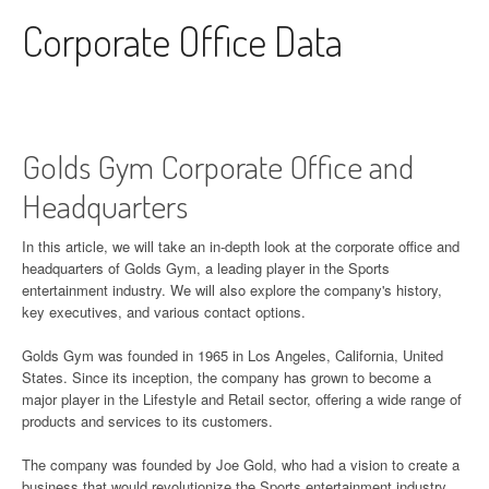
Skip to content
Corporate Office Data
Golds Gym Corporate Office and
Headquarters
In this article, we will take an in-depth look at the corporate office and
headquarters of Golds Gym, a leading player in the Sports
entertainment industry. We will also explore the company's history,
key executives, and various contact options.
Golds Gym was founded in 1965 in Los Angeles, California, United
States. Since its inception, the company has grown to become a
major player in the Lifestyle and Retail sector, offering a wide range of
products and services to its customers.
The company was founded by Joe Gold, who had a vision to create a
business that would revolutionize the Sports entertainment industry.