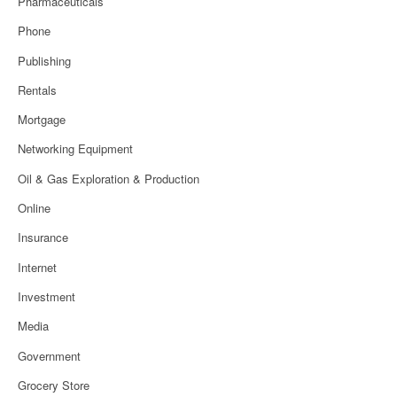
Pharmaceuticals
Phone
Publishing
Rentals
Mortgage
Networking Equipment
Oil & Gas Exploration & Production
Online
Insurance
Internet
Investment
Media
Government
Grocery Store