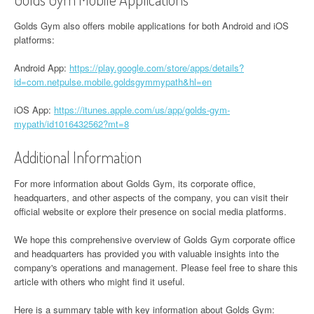
Golds Gym also offers mobile applications for both Android and iOS
platforms:
Android App:
https://play.google.com/store/apps/details?
id=com.netpulse.mobile.goldsgymmypath&hl=en
iOS App:
https://itunes.apple.com/us/app/golds-gym-
mypath/id1016432562?mt=8
Additional Information
For more information about Golds Gym, its corporate office,
headquarters, and other aspects of the company, you can visit their
official website or explore their presence on social media platforms.
We hope this comprehensive overview of Golds Gym corporate office
and headquarters has provided you with valuable insights into the
company's operations and management. Please feel free to share this
article with others who might find it useful.
Here is a summary table with key information about Golds Gym: