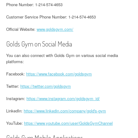
Phone Number: 1-214-574-4653
Customer Service Phone Number: 1-214-574-4653
Official Website:
www.goldsgym.com/
Golds Gym on Social Media
You can also connect with Golds Gym on various social media
platforms:
Facebook:
https://www.facebook.com/goldsgym
Twitter:
https://twitter.com/goldsgym
Instagram:
https://www.instagram.com/goldsgym_id/
LinkedIn:
https://www.linkedin.com/company/gold's-gym
YouTube:
https://www.youtube.com/user/GoldsGymChannel
Golds Gym Mobile Applications