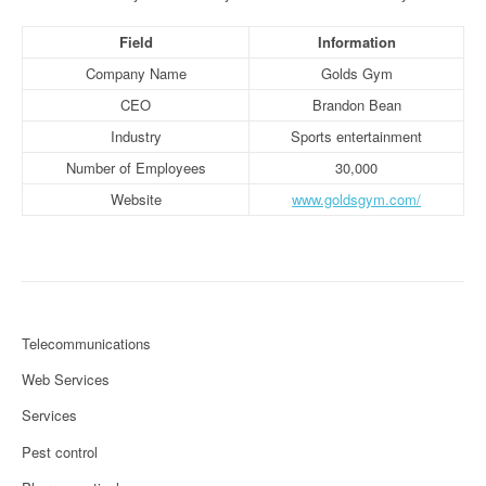
Field
Information
Company Name
Golds Gym
CEO
Brandon Bean
Industry
Sports entertainment
Number of Employees
30,000
Website
www.goldsgym.com/
Telecommunications
Web Services
Services
Pest control