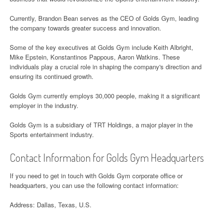
Currently, Brandon Bean serves as the CEO of Golds Gym, leading
the company towards greater success and innovation.
Some of the key executives at Golds Gym include Keith Albright,
Mike Epstein, Konstantinos Pappous, Aaron Watkins. These
individuals play a crucial role in shaping the company's direction and
ensuring its continued growth.
Golds Gym currently employs 30,000 people, making it a significant
employer in the industry.
Golds Gym is a subsidiary of TRT Holdings, a major player in the
Sports entertainment industry.
Contact Information for Golds Gym Headquarters
If you need to get in touch with Golds Gym corporate office or
headquarters, you can use the following contact information:
Address: Dallas, Texas, U.S.