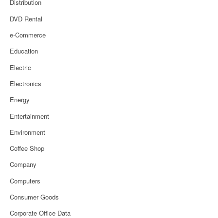
Distribution
DVD Rental
e-Commerce
Education
Electric
Electronics
Energy
Entertainment
Environment
Coffee Shop
Company
Computers
Consumer Goods
Corporate Office Data