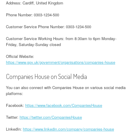
Address: Cardiff, United Kingdom
Phone Number: 0303-1234-500
Customer Service Phone Number: 0303-1234-500
Customer Service Working Hours: from 8:30am to 6pm Monday-
Friday, Saturday-Sunday closed
Official Website:
https://www.gov.uk/government/organisations/companies-house
Companies House on Social Media
You can also connect with Companies House on various social media
platforms:
Facebook:
https://www.facebook.com/CompaniesHouse
Twitter:
https://twitter.com/CompaniesHouse
LinkedIn:
https://www.linkedin.com/company/companies-house