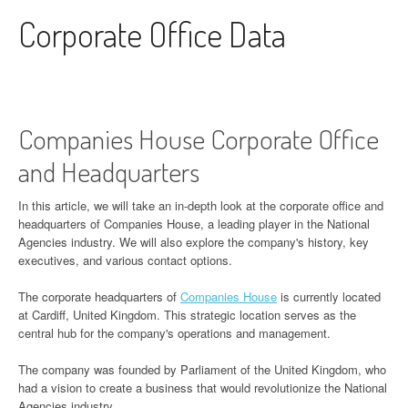
Skip to content
Corporate Office Data
Companies House Corporate Office
and Headquarters
In this article, we will take an in-depth look at the corporate office and
headquarters of Companies House, a leading player in the National
Agencies industry. We will also explore the company's history, key
executives, and various contact options.
The corporate headquarters of
Companies House
is currently located
at Cardiff, United Kingdom. This strategic location serves as the
central hub for the company's operations and management.
The company was founded by Parliament of the United Kingdom, who
had a vision to create a business that would revolutionize the National
Agencies industry.