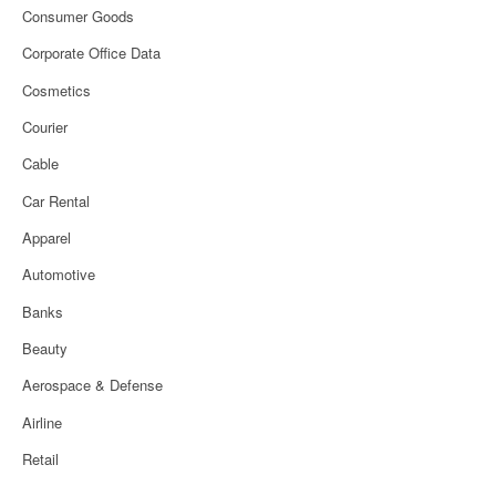
Consumer Goods
Corporate Office Data
Cosmetics
Courier
Cable
Car Rental
Apparel
Automotive
Banks
Beauty
Aerospace & Defense
Airline
Retail