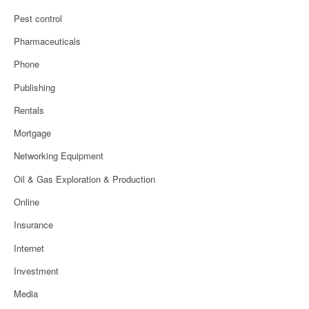
Pest control
Pharmaceuticals
Phone
Publishing
Rentals
Mortgage
Networking Equipment
Oil & Gas Exploration & Production
Online
Insurance
Internet
Investment
Media