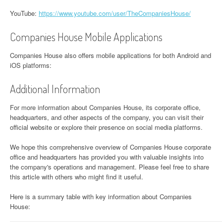
YouTube:
https://www.youtube.com/user/TheCompaniesHouse/
Companies House Mobile Applications
Companies House also offers mobile applications for both Android and
iOS platforms:
Additional Information
For more information about Companies House, its corporate office,
headquarters, and other aspects of the company, you can visit their
official website or explore their presence on social media platforms.
We hope this comprehensive overview of Companies House corporate
office and headquarters has provided you with valuable insights into
the company's operations and management. Please feel free to share
this article with others who might find it useful.
Here is a summary table with key information about Companies
House: