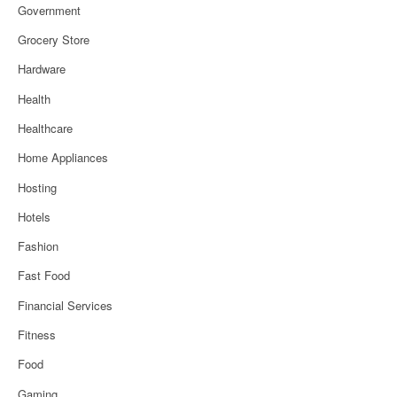
Government
Grocery Store
Hardware
Health
Healthcare
Home Appliances
Hosting
Hotels
Fashion
Fast Food
Financial Services
Fitness
Food
Gaming