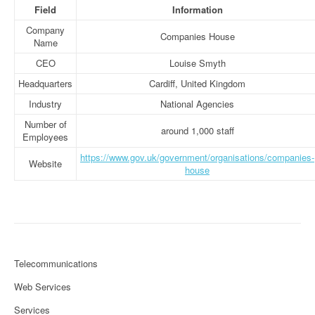
Field
Information
Company
Companies House
Name
CEO
Louise Smyth
Headquarters
Cardiff, United Kingdom
Industry
National Agencies
Number of
around 1,000 staff
Employees
https://www.gov.uk/government/organisations/companies-
Website
house
Telecommunications
Web Services
Services