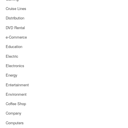
Cruise Lines
Distribution
DVD Rental
e-Commerce
Education
Electric
Electronics
Energy
Entertainment
Environment
Coffee Shop
Company
Computers