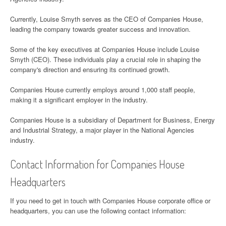
Currently, Louise Smyth serves as the CEO of Companies House,
leading the company towards greater success and innovation.
Some of the key executives at Companies House include Louise
Smyth (CEO). These individuals play a crucial role in shaping the
company's direction and ensuring its continued growth.
Companies House currently employs around 1,000 staff people,
making it a significant employer in the industry.
Companies House is a subsidiary of Department for Business, Energy
and Industrial Strategy, a major player in the National Agencies
industry.
Contact Information for Companies House
Headquarters
If you need to get in touch with Companies House corporate office or
headquarters, you can use the following contact information: