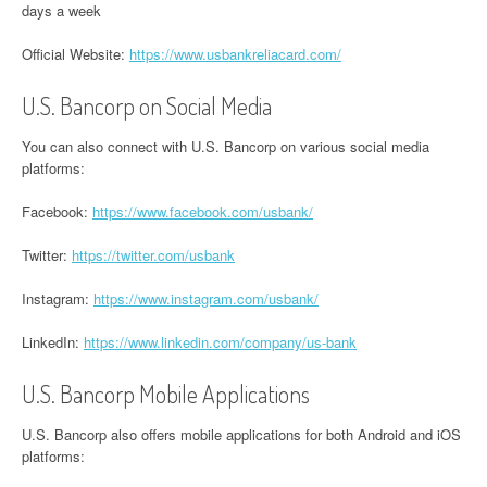
days a week
Official Website:
https://www.usbankreliacard.com/
U.S. Bancorp on Social Media
You can also connect with U.S. Bancorp on various social media
platforms:
Facebook:
https://www.facebook.com/usbank/
Twitter:
https://twitter.com/usbank
Instagram:
https://www.instagram.com/usbank/
LinkedIn:
https://www.linkedin.com/company/us-bank
U.S. Bancorp Mobile Applications
U.S. Bancorp also offers mobile applications for both Android and iOS
platforms: