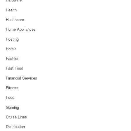
Health
Healthcare
Home Appliances
Hosting
Hotels
Fashion
Fast Food
Financial Services
Fitness
Food
Gaming
Cruise Lines
Distribution