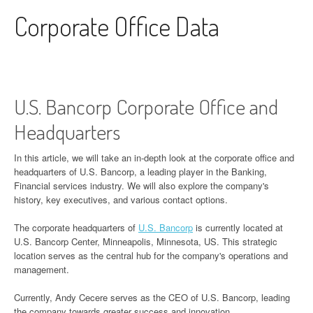
Skip to content
Corporate Office Data
U.S. Bancorp Corporate Office and
Headquarters
In this article, we will take an in-depth look at the corporate office and
headquarters of U.S. Bancorp, a leading player in the Banking,
Financial services industry. We will also explore the company's
history, key executives, and various contact options.
The corporate headquarters of
U.S. Bancorp
is currently located at
U.S. Bancorp Center, Minneapolis, Minnesota, US. This strategic
location serves as the central hub for the company's operations and
management.
Currently, Andy Cecere serves as the CEO of U.S. Bancorp, leading
the company towards greater success and innovation.