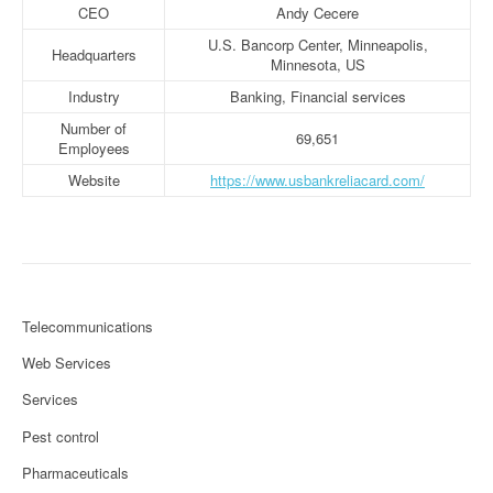
CEO
Andy Cecere
U.S. Bancorp Center, Minneapolis,
Headquarters
Minnesota, US
Industry
Banking, Financial services
Number of
69,651
Employees
Website
https://www.usbankreliacard.com/
Telecommunications
Web Services
Services
Pest control
Pharmaceuticals