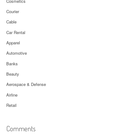
Cosmetics
Courier
Cable
Car Rental
Apparel
Automotive
Banks
Beauty
Aerospace & Defense
Airline
Retail
Comments