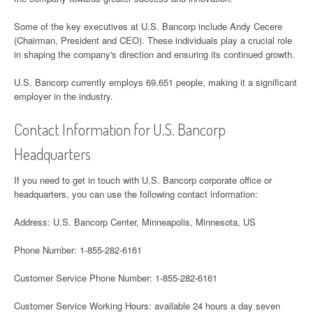
Some of the key executives at U.S. Bancorp include Andy Cecere
(Chairman, President and CEO). These individuals play a crucial role
in shaping the company's direction and ensuring its continued growth.
U.S. Bancorp currently employs 69,651 people, making it a significant
employer in the industry.
Contact Information for U.S. Bancorp
Headquarters
If you need to get in touch with U.S. Bancorp corporate office or
headquarters, you can use the following contact information:
Address: U.S. Bancorp Center, Minneapolis, Minnesota, US
Phone Number: 1-855-282-6161
Customer Service Phone Number: 1-855-282-6161
Customer Service Working Hours: available 24 hours a day seven