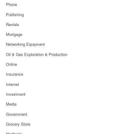
Phone
Publishing
Rentals
Mortgage
Networking Equipment
Oil & Gas Exploration & Production
Online
Insurance
Internet
Investment
Media
Government
Grocery Store
Hardware