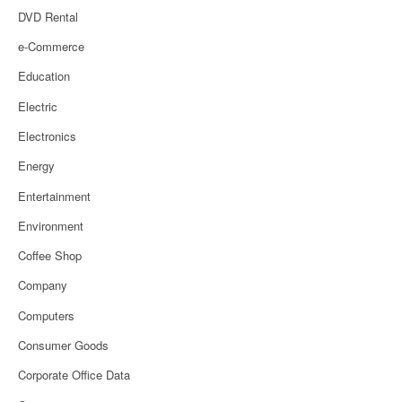
DVD Rental
e-Commerce
Education
Electric
Electronics
Energy
Entertainment
Environment
Coffee Shop
Company
Computers
Consumer Goods
Corporate Office Data