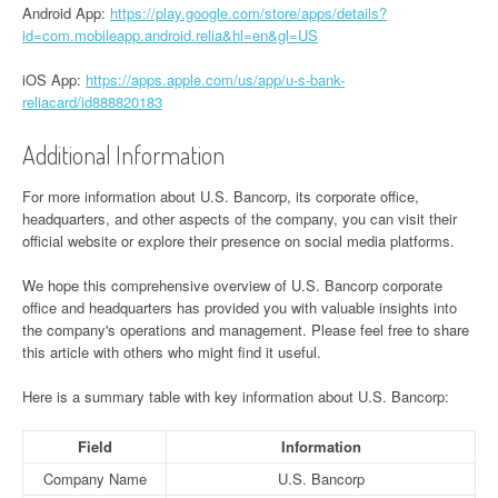
Android App:
https://play.google.com/store/apps/details?
id=com.mobileapp.android.relia&hl=en&gl=US
iOS App:
https://apps.apple.com/us/app/u-s-bank-
reliacard/id888820183
Additional Information
For more information about U.S. Bancorp, its corporate office,
headquarters, and other aspects of the company, you can visit their
official website or explore their presence on social media platforms.
We hope this comprehensive overview of U.S. Bancorp corporate
office and headquarters has provided you with valuable insights into
the company's operations and management. Please feel free to share
this article with others who might find it useful.
Here is a summary table with key information about U.S. Bancorp:
Field
Information
Company Name
U.S. Bancorp