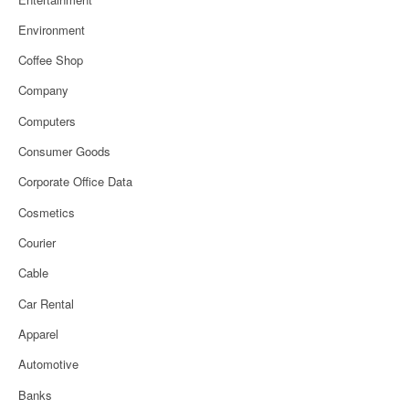
Environment
Coffee Shop
Company
Computers
Consumer Goods
Corporate Office Data
Cosmetics
Courier
Cable
Car Rental
Apparel
Automotive
Banks