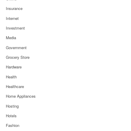
Insurance
Internet
Investment
Media
Government
Grocery Store
Hardware
Health
Healthcare
Home Appliances
Hosting
Hotels
Fashion