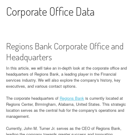
Skip to content
Corporate Office Data
Regions Bank Corporate Office and
Headquarters
In this article, we will take an in-depth look at the corporate office and
headquarters of Regions Bank, a leading player in the Financial
services industry. We will also explore the company's history, key
executives, and various contact options.
The corporate headquarters of
Regions Bank
is currently located at
Regions Center, Birmingham, Alabama, United States. This strategic
location serves as the central hub for the company's operations and
management.
Currently, John M. Turner Jr. serves as the CEO of Regions Bank,
leading the company towards greater success and innovation.