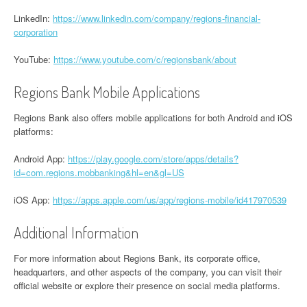
LinkedIn:
https://www.linkedin.com/company/regions-financial-
corporation
YouTube:
https://www.youtube.com/c/regionsbank/about
Regions Bank Mobile Applications
Regions Bank also offers mobile applications for both Android and iOS
platforms:
Android App:
https://play.google.com/store/apps/details?
id=com.regions.mobbanking&hl=en&gl=US
iOS App:
https://apps.apple.com/us/app/regions-mobile/id417970539
Additional Information
For more information about Regions Bank, its corporate office,
headquarters, and other aspects of the company, you can visit their
official website or explore their presence on social media platforms.