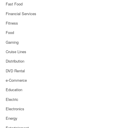
Fast Food
Financial Services
Fitness
Food
Gaming
Cruise Lines
Distribution
DVD Rental
e-Commerce
Education
Electric
Electronics
Energy
Entertainment