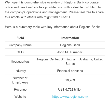
We hope this comprehensive overview of Regions Bank corporate
office and headquarters has provided you with valuable insights into
the company's operations and management. Please feel free to share
this article with others who might find it useful.
Here is a summary table with key information about Regions Bank:
Field
Information
Company Name
Regions Bank
CEO
John M. Turner Jr.
Regions Center, Birmingham, Alabama, United
Headquarters
States
Industry
Financial services
Number of
19,969
Employees
Revenue
US$ 6.762 billion
Website
https://www.regions.com/