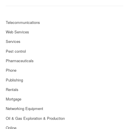
Telecommunications
Web Services
Services
Pest control
Pharmaceuticals
Phone
Publishing
Rentals
Mortgage
Networking Equipment
Oil & Gas Exploration & Production
Online