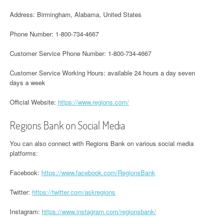
Address: Birmingham, Alabama, United States
Phone Number: 1-800-734-4667
Customer Service Phone Number: 1-800-734-4667
Customer Service Working Hours: available 24 hours a day seven
days a week
Official Website:
https://www.regions.com/
Regions Bank on Social Media
You can also connect with Regions Bank on various social media
platforms:
Facebook:
https://www.facebook.com/RegionsBank
Twitter:
https://twitter.com/askregions
Instagram:
https://www.instagram.com/regionsbank/