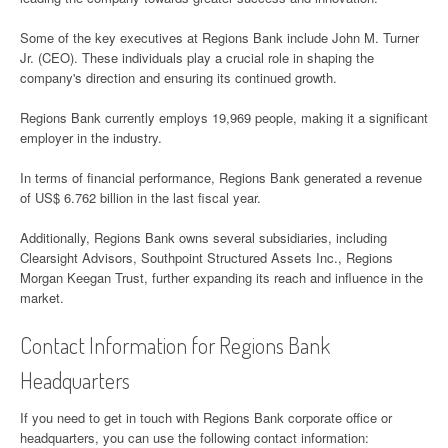
Some of the key executives at Regions Bank include John M. Turner
Jr. (CEO). These individuals play a crucial role in shaping the
company's direction and ensuring its continued growth.
Regions Bank currently employs 19,969 people, making it a significant
employer in the industry.
In terms of financial performance, Regions Bank generated a revenue
of US$ 6.762 billion in the last fiscal year.
Additionally, Regions Bank owns several subsidiaries, including
Clearsight Advisors, Southpoint Structured Assets Inc., Regions
Morgan Keegan Trust, further expanding its reach and influence in the
market.
Contact Information for Regions Bank
Headquarters
If you need to get in touch with Regions Bank corporate office or
headquarters, you can use the following contact information: