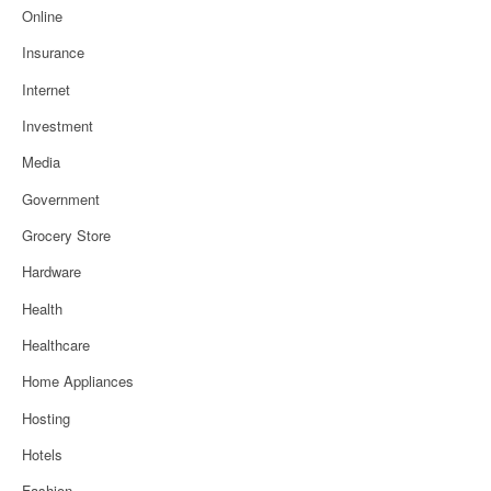
Online
Insurance
Internet
Investment
Media
Government
Grocery Store
Hardware
Health
Healthcare
Home Appliances
Hosting
Hotels
Fashion