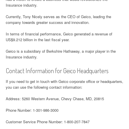
Insurance industry.
Currently, Tony Nicely serves as the CEO of Geico, leading the
company towards greater success and innovation.
In terms of financial performance, Geico generated a revenue of
US$9.212 billion in the last fiscal year.
Geico is a subsidiary of Berkshire Hathaway, a major player in the
Insurance industry.
Contact Information for Geico Headquarters
If you need to get in touch with Geico corporate office or headquarters,
you can use the following contact information:
Address: 5260 Western Avenue, Chevy Chase, MD, 20815
Phone Number: 1-301-986-3000
Customer Service Phone Number: 1-800-207-7847