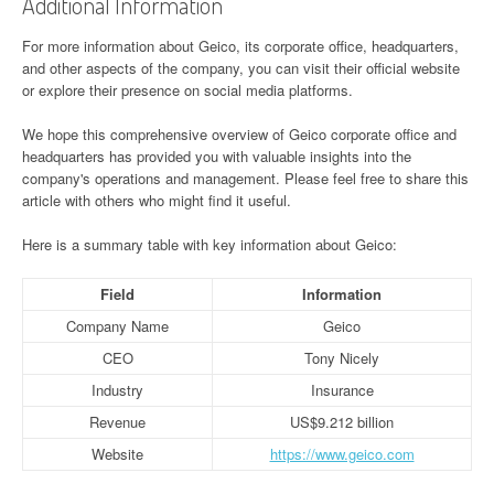
Additional Information
For more information about Geico, its corporate office, headquarters,
and other aspects of the company, you can visit their official website
or explore their presence on social media platforms.
We hope this comprehensive overview of Geico corporate office and
headquarters has provided you with valuable insights into the
company's operations and management. Please feel free to share this
article with others who might find it useful.
Here is a summary table with key information about Geico:
Field
Information
Company Name
Geico
CEO
Tony Nicely
Industry
Insurance
Revenue
US$9.212 billion
Website
https://www.geico.com