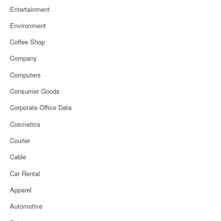
Entertainment
Environment
Coffee Shop
Company
Computers
Consumer Goods
Corporate Office Data
Cosmetics
Courier
Cable
Car Rental
Apparel
Automotive