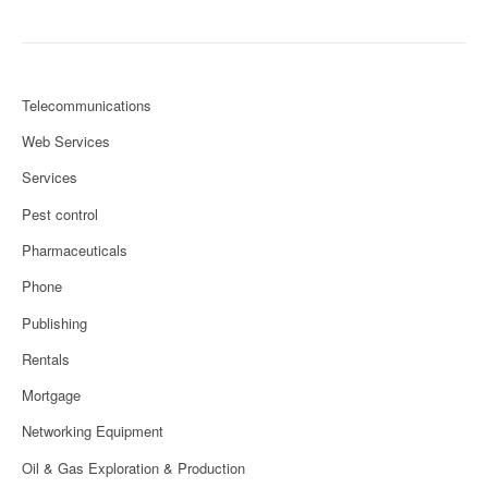
Telecommunications
Web Services
Services
Pest control
Pharmaceuticals
Phone
Publishing
Rentals
Mortgage
Networking Equipment
Oil & Gas Exploration & Production