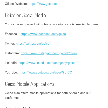
Official Website:
https://www.geico.com
Geico on Social Media
You can also connect with Geico on various social media platforms:
Facebook:
https://www.facebook.com/geico
Twitter:
https://twitter.com/geico
Instagram:
https://www.instagram.com/geico/?hl=ru
LinkedIn:
https://www.linkedin.com/company/geico
YouTube:
https://www.youtube.com/user/GEICO
Geico Mobile Applications
Geico also offers mobile applications for both Android and iOS
platforms: