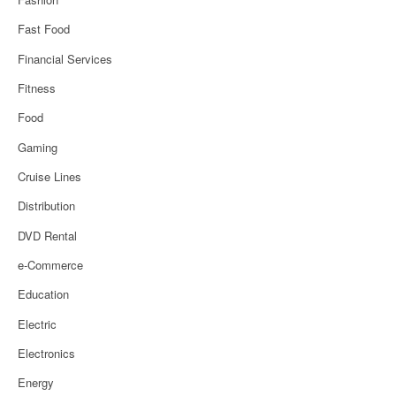
Fast Food
Financial Services
Fitness
Food
Gaming
Cruise Lines
Distribution
DVD Rental
e-Commerce
Education
Electric
Electronics
Energy