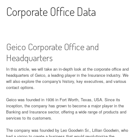
Skip to content
Corporate Office Data
Geico Corporate Office and
Headquarters
In this article, we will take an in-depth look at the corporate office and
headquarters of Geico, a leading player in the Insurance industry. We
will also explore the company's history, key executives, and various
contact options.
Geico was founded in 1936 in Fort Worth, Texas, USA. Since its
inception, the company has grown to become a major player in the
Banking and Insurance sector, offering a wide range of products and
services to its customers.
The company was founded by Leo Goodwin Sr., Lillian Goodwin, who
had a vision to create a business that would revolutionize the