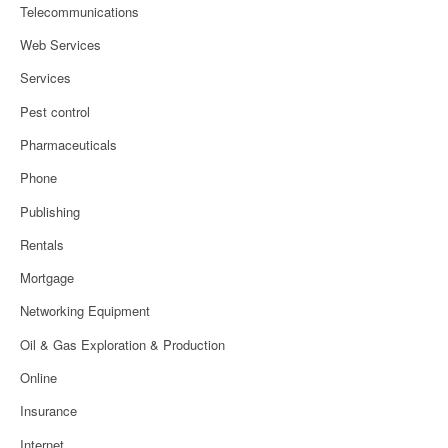
Telecommunications
Web Services
Services
Pest control
Pharmaceuticals
Phone
Publishing
Rentals
Mortgage
Networking Equipment
Oil & Gas Exploration & Production
Online
Insurance
Internet