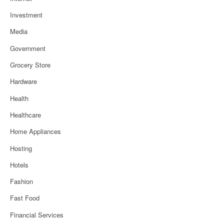
Investment
Media
Government
Grocery Store
Hardware
Health
Healthcare
Home Appliances
Hosting
Hotels
Fashion
Fast Food
Financial Services