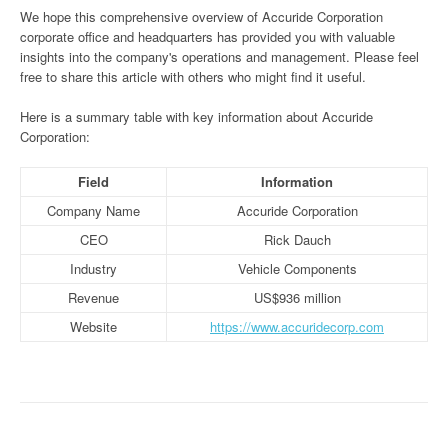
We hope this comprehensive overview of Accuride Corporation
corporate office and headquarters has provided you with valuable
insights into the company's operations and management. Please feel
free to share this article with others who might find it useful.
Here is a summary table with key information about Accuride
Corporation:
Field
Information
Company Name
Accuride Corporation
CEO
Rick Dauch
Industry
Vehicle Components
Revenue
US$936 million
Website
https://www.accuridecorp.com