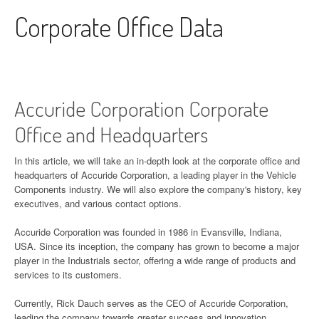
Skip to content
Corporate Office Data
Accuride Corporation Corporate
Office and Headquarters
In this article, we will take an in-depth look at the corporate office and
headquarters of Accuride Corporation, a leading player in the Vehicle
Components industry. We will also explore the company's history, key
executives, and various contact options.
Accuride Corporation was founded in 1986 in Evansville, Indiana,
USA. Since its inception, the company has grown to become a major
player in the Industrials sector, offering a wide range of products and
services to its customers.
Currently, Rick Dauch serves as the CEO of Accuride Corporation,
leading the company towards greater success and innovation.