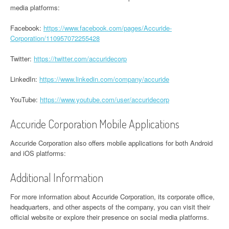
media platforms:
Facebook:
https://www.facebook.com/pages/Accuride-
Corporation/110957072255428
Twitter:
https://twitter.com/accuridecorp
LinkedIn:
https://www.linkedin.com/company/accuride
YouTube:
https://www.youtube.com/user/accuridecorp
Accuride Corporation Mobile Applications
Accuride Corporation also offers mobile applications for both Android
and iOS platforms:
Additional Information
For more information about Accuride Corporation, its corporate office,
headquarters, and other aspects of the company, you can visit their
official website or explore their presence on social media platforms.