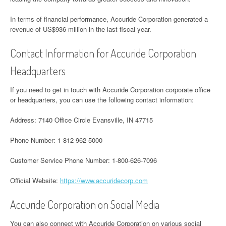
In terms of financial performance, Accuride Corporation generated a
revenue of US$936 million in the last fiscal year.
Contact Information for Accuride Corporation
Headquarters
If you need to get in touch with Accuride Corporation corporate office
or headquarters, you can use the following contact information:
Address: 7140 Office Circle Evansville, IN 47715
Phone Number: 1-812-962-5000
Customer Service Phone Number: 1-800-626-7096
Official Website:
https://www.accuridecorp.com
Accuride Corporation on Social Media
You can also connect with Accuride Corporation on various social