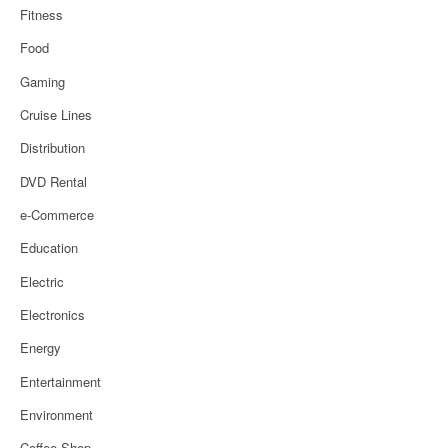
Fitness
Food
Gaming
Cruise Lines
Distribution
DVD Rental
e-Commerce
Education
Electric
Electronics
Energy
Entertainment
Environment
Coffee Shop