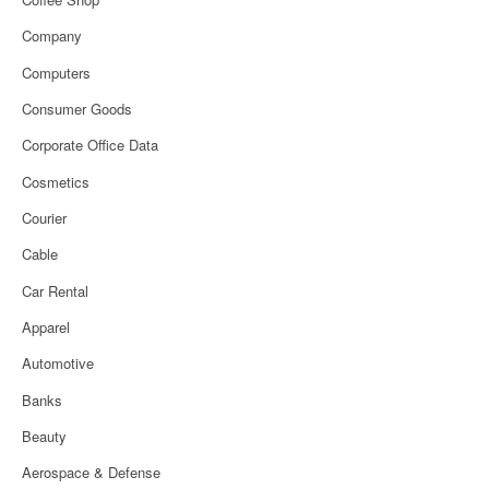
Company
Computers
Consumer Goods
Corporate Office Data
Cosmetics
Courier
Cable
Car Rental
Apparel
Automotive
Banks
Beauty
Aerospace & Defense